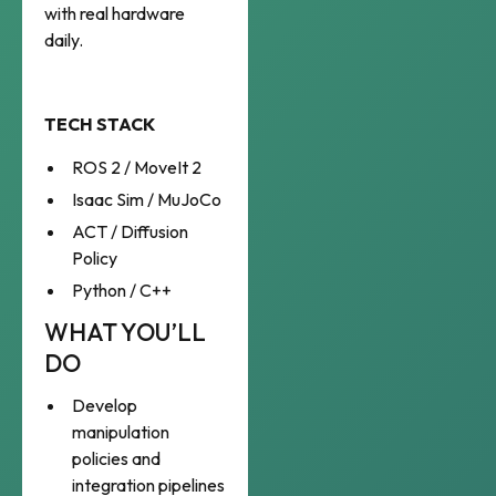
with real hardware
daily.
TECH STACK
ROS 2 / MoveIt 2
Isaac Sim / MuJoCo
ACT / Diffusion
Policy
Python / C++
WHAT YOU’LL
DO
Develop
manipulation
policies and
integration pipelines