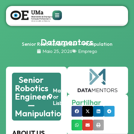
Datamentors
Senior Robotics Engineer — Manipulation
Maio 25, 2026
Emprego
Senior
Robotics
Madeira
Engineer
or
Partilhar
—
Lisbon
Manipulation
ABOUT US