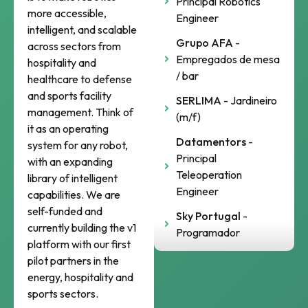
Principal Robotics
more accessible,
Engineer
intelligent, and scalable
Grupo AFA
-
across sectors from
Empregados de mesa
hospitality and
/ bar
healthcare to defense
and sports facility
SERLIMA
- Jardineiro
management. Think of
(m/f)
it as an operating
Datamentors
-
system for any robot,
Principal
with an expanding
Teleoperation
library of intelligent
Engineer
capabilities. We are
self-funded and
Sky Portugal
-
currently building the v1
Programador
platform with our first
pilot partners in the
energy, hospitality and
sports sectors.