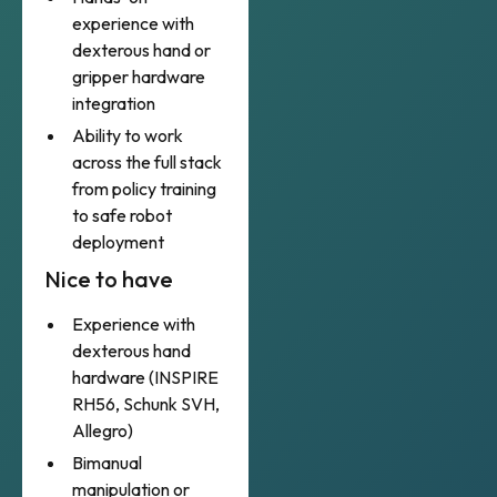
experience with
dexterous hand or
gripper hardware
integration
Ability to work
across the full stack
from policy training
to safe robot
deployment
Nice to have
Experience with
dexterous hand
hardware (INSPIRE
RH56, Schunk SVH,
Allegro)
Bimanual
manipulation or