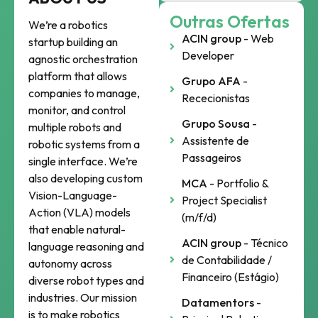
Outras Ofertas
We’re a robotics
ACIN group
- Web
startup building an
Developer
agnostic orchestration
platform that allows
Grupo AFA
-
companies to manage,
Rececionistas
monitor, and control
Grupo Sousa
-
multiple robots and
Assistente de
robotic systems from a
Passageiros
single interface. We’re
also developing custom
MCA
- Portfolio &
Vision-Language-
Project Specialist
Action (VLA) models
(m/f/d)
that enable natural-
ACIN group
- Técnico
language reasoning and
de Contabilidade /
autonomy across
Financeiro (Estágio)
diverse robot types and
industries. Our mission
Datamentors
-
is to make robotics