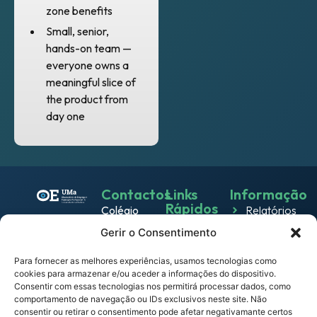
zone benefits
Small, senior,
hands-on team —
everyone owns a
meaningful slice of
the product from
day one
Contactos
Links
Informação
Rápidos
Colégio
Relatórios
Emprego
dos
Gerir o Consentimento
Política de
Jesuítas
Work
Privacidade
Rua dos
Para fornecer as melhores experiências, usamos tecnologias como
& Live
cookies para armazenar e/ou aceder a informações do dispositivo.
Política
Ferreiros
Consentir com essas tecnologias nos permitirá processar dados, como
Eventos
de
9000-
comportamento de navegação ou IDs exclusivos neste site. Não
Cookies
082
consentir ou retirar o consentimento pode afetar negativamante certos
Notícias