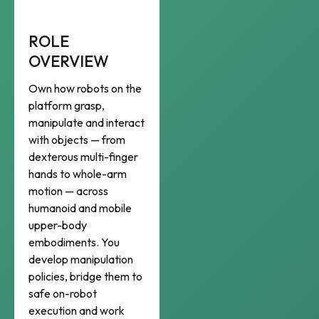
ROLE
OVERVIEW
Own how robots on the
platform grasp,
manipulate and interact
with objects — from
dexterous multi-finger
hands to whole-arm
motion — across
humanoid and mobile
upper-body
embodiments. You
develop manipulation
policies, bridge them to
safe on-robot
execution and work