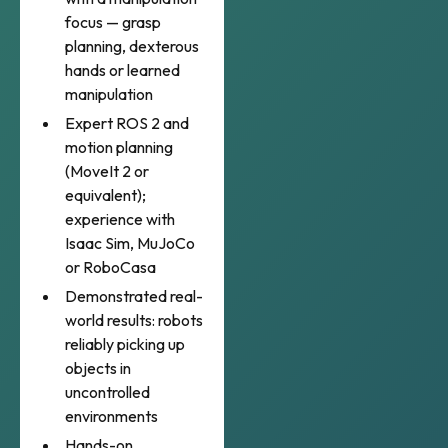
focus — grasp
planning, dexterous
hands or learned
manipulation
Expert ROS 2 and
motion planning
(MoveIt 2 or
equivalent);
experience with
Isaac Sim, MuJoCo
or RoboCasa
Demonstrated real-
world results: robots
reliably picking up
objects in
uncontrolled
environments
Hands-on