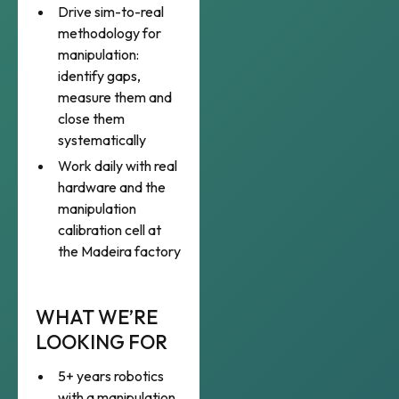
Drive sim-to-real
methodology for
manipulation:
identify gaps,
measure them and
close them
systematically
Work daily with real
hardware and the
manipulation
calibration cell at
the Madeira factory
WHAT WE’RE
LOOKING FOR
5+ years robotics
with a manipulation