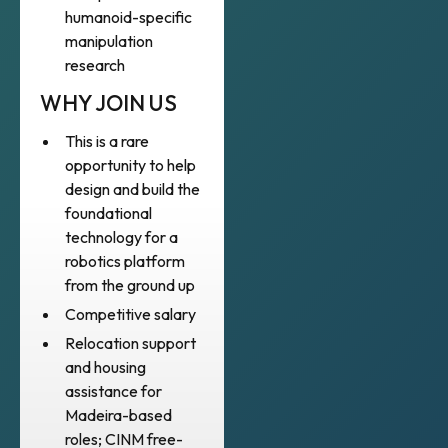
humanoid-specific
manipulation
research
WHY JOIN US
This is a rare
opportunity to help
design and build the
foundational
technology for a
robotics platform
from the ground up
Competitive salary
Relocation support
and housing
assistance for
Madeira-based
roles; CINM free-