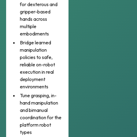
for dexterous and
gripper-based
hands across
multiple
embodiments
Bridge learned
manipulation
policies to safe,
reliable on-robot
execution in real
deployment
environments
Tune grasping, in-
hand manipulation
and bimanual
coordination for the
platform robot
types