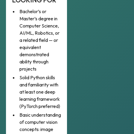
LOOKING FOR
Bachelor’s or
Master’s degree in
Computer Science,
AI/ML, Robotics, or
a related field — or
equivalent
demonstrated
ability through
projects
Solid Python skills
and familiarity with
at least one deep
learning framework
(PyTorch preferred)
Basic understanding
of computer vision
concepts: image