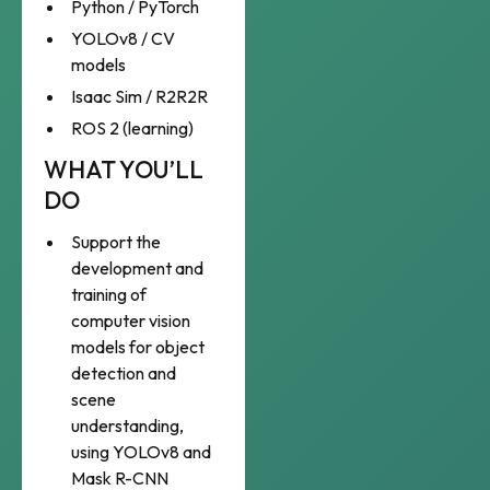
Python / PyTorch
YOLOv8 / CV
models
Isaac Sim / R2R2R
ROS 2 (learning)
WHAT YOU’LL
DO
Support the
development and
training of
computer vision
models for object
detection and
scene
understanding,
using YOLOv8 and
Mask R-CNN