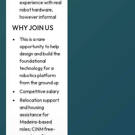
experience with real
robot hardware,
however informal
WHY JOIN US
This is a rare
opportunity to help
design and build the
foundational
technology for a
robotics platform
from the ground up
Competitive salary
Relocation support
and housing
assistance for
Madeira-based
roles; CINM free-