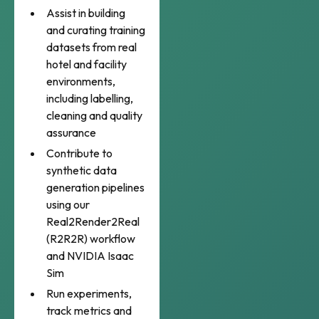
Assist in building
and curating training
datasets from real
hotel and facility
environments,
including labelling,
cleaning and quality
assurance
Contribute to
synthetic data
generation pipelines
using our
Real2Render2Real
(R2R2R) workflow
and NVIDIA Isaac
Sim
Run experiments,
track metrics and