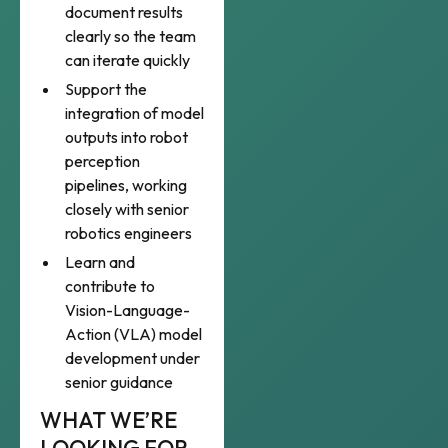
document results
clearly so the team
can iterate quickly
Support the
integration of model
outputs into robot
perception
pipelines, working
closely with senior
robotics engineers
Learn and
contribute to
Vision-Language-
Action (VLA) model
development under
senior guidance
WHAT WE’RE