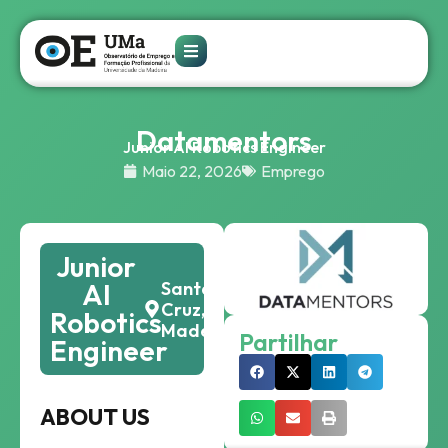
Datamentors
Junior AI Robotics Engineer
Maio 22, 2026
Emprego
Junior
AI
Santa
Cruz,
Robotics
Madeira
Partilhar
Engineer
ABOUT US