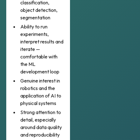
classification,
object detection,
segmentation
Ability to run
experiments,
interpret results and
iterate —
comfortable with
the ML
development loop
Genuine interest in
robotics and the
application of AI to
physical systems
Strong attention to
detail, especially
around data quality
and reproducibility