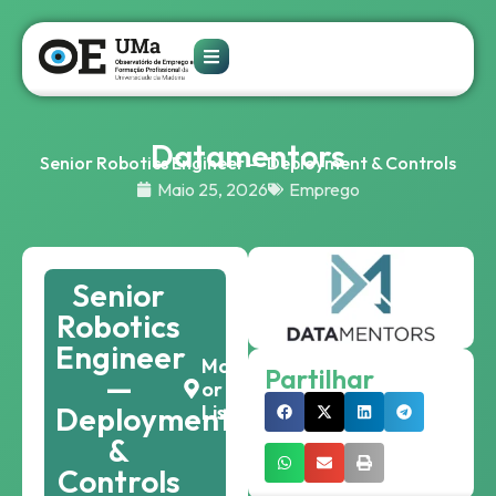
Datamentors
Senior Robotics Engineer — Deployment & Controls
Maio 25, 2026
Emprego
Senior
Robotics
Engineer
Madeira
Partilhar
—
or
Deployment
Lisbon
&
Controls