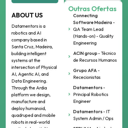
Outras Ofertas
ABOUT US
Connecting
Software Madeira
-
Datamentors is a
QA Team Lead
robotics and AI
(Hands-on) - Quality
company based in
Engineering
Santa Cruz, Madeira,
ACIN group
- Técnico
building intelligent
de Recursos Humanos
systems at the
intersection of Physical
Grupo AFA
-
AI, Agentic AI, and
Rececionistas
Data Engineering.
Datamentors
-
Through the Ardia
Principal Robotics
platform we design,
Engineer
manufacture and
deploy humanoid,
Datamentors
- IT
quadruped and mobile
System Admin / Ops
robots in real-world