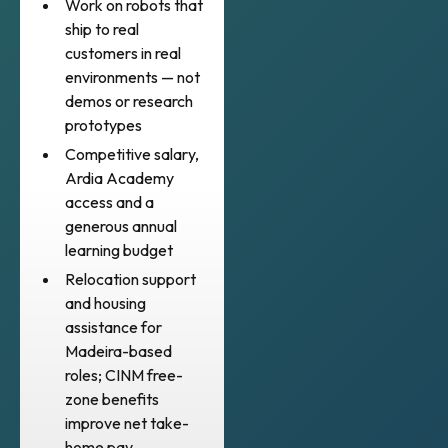
Work on robots that
ship to real
customers in real
environments — not
demos or research
prototypes
Competitive salary,
Ardia Academy
access and a
generous annual
learning budget
Relocation support
and housing
assistance for
Madeira-based
roles; CINM free-
zone benefits
improve net take-
home pay