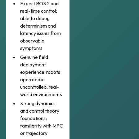
Expert ROS 2 and
real-time control;
able to debug
determinism and
latency issues from
observable
symptoms
Genuine field
deployment
experience: robots
operated in
uncontrolled, real-
world environments
Strong dynamics
and control theory
foundations;
familiarity with MPC
or trajectory