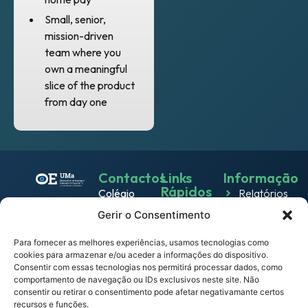
Small, senior,
mission-driven
team where you
own a meaningful
slice of the product
from day one
Contactos
Links
Informação
Rápidos
Colégio
Relatórios
Emprego
dos
Gerir o Consentimento
Política de
Jesuítas
Work
Privacidade
Rua dos
Para fornecer as melhores experiências, usamos tecnologias como
& Live
cookies para armazenar e/ou aceder a informações do dispositivo.
Política
Ferreiros
Consentir com essas tecnologias nos permitirá processar dados, como
Eventos
de
9000-
comportamento de navegação ou IDs exclusivos neste site. Não
Cookies
082
consentir ou retirar o consentimento pode afetar negativamante certos
Notícias
recursos e funções.