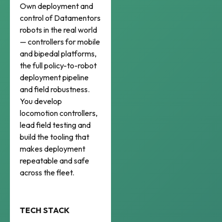
Own deployment and
control of Datamentors
robots in the real world
— controllers for mobile
and bipedal platforms,
the full policy-to-robot
deployment pipeline
and field robustness.
You develop
locomotion controllers,
lead field testing and
build the tooling that
makes deployment
repeatable and safe
across the fleet.
TECH STACK