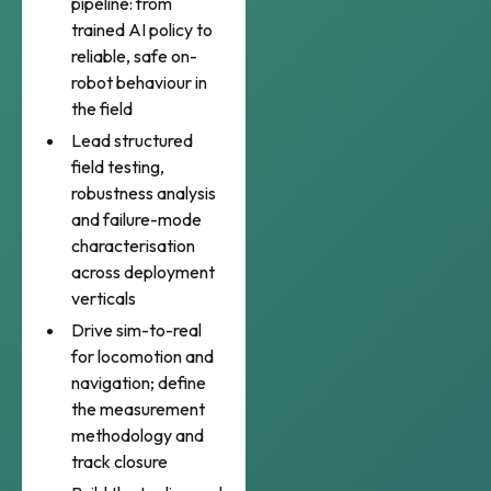
pipeline: from
trained AI policy to
reliable, safe on-
robot behaviour in
the field
Lead structured
field testing,
robustness analysis
and failure-mode
characterisation
across deployment
verticals
Drive sim-to-real
for locomotion and
navigation; define
the measurement
methodology and
track closure