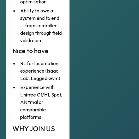
optimisation
Ability to own a
system end to end
— from controller
design through field
validation
Nice to have
RL for locomotion
experience (Isaac
Lab, Legged Gym)
Experience with
Unitree G1/H1, Spot,
ANYmal or
comparable
platforms
WHY JOIN US