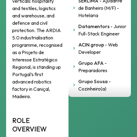
SERLIMA
- Ajudante
verticals: hospitality
de Banheiro (M/F) -
and textiles, logistics
Hotelaria
and warehouse, and
defence and civil
Datamentors
- Junior
protection. The ARDIA
Full-Stack Engineer
5.0 industrialisation
ACIN group
- Web
programme, recognised
Developer
as a Projeto de
Interesse Estratégico
Grupo AFA
-
Regional, is standing up
Preparadores
Portugal’s first
Grupo Sousa
-
advanced robotics
Cozinheiro(a)
factory in Caniçal,
Madeira.
ROLE
OVERVIEW