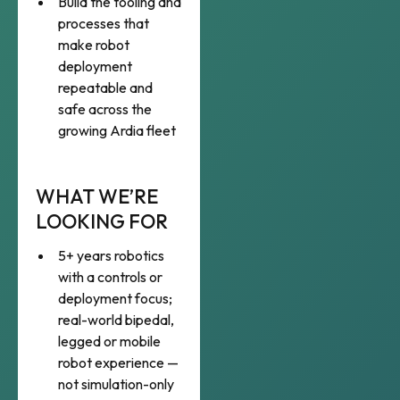
Build the tooling and
processes that
make robot
deployment
repeatable and
safe across the
growing Ardia fleet
WHAT WE’RE
LOOKING FOR
5+ years robotics
with a controls or
deployment focus;
real-world bipedal,
legged or mobile
robot experience —
not simulation-only