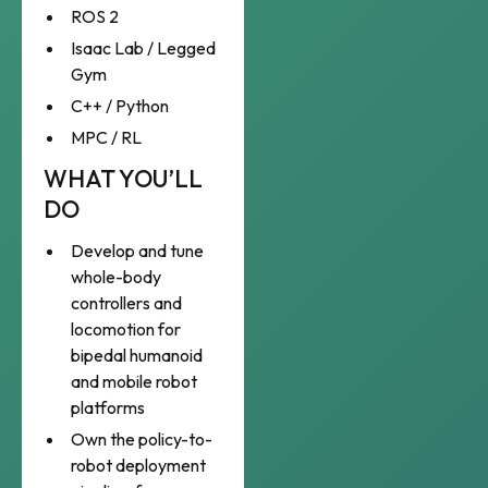
ROS 2
Isaac Lab / Legged
Gym
C++ / Python
MPC / RL
WHAT YOU’LL
DO
Develop and tune
whole-body
controllers and
locomotion for
bipedal humanoid
and mobile robot
platforms
Own the policy-to-
robot deployment