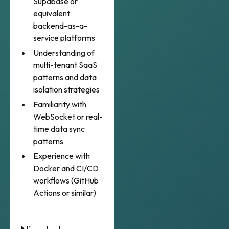
Supabase or
equivalent
backend-as-a-
service platforms
Understanding of
multi-tenant SaaS
patterns and data
isolation strategies
Familiarity with
WebSocket or real-
time data sync
patterns
Experience with
Docker and CI/CD
workflows (GitHub
Actions or similar)