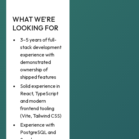
WHAT WE’RE
LOOKING FOR
3–5 years of full-
stack development
experience with
demonstrated
ownership of
shipped features
Solid experience in
React, TypeScript
and modern
frontend tooling
(Vite, Tailwind CSS)
Experience with
PostgreSQL and