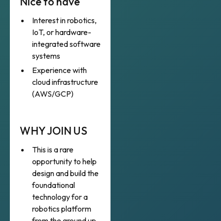
Nice to have
Interest in robotics,
IoT, or hardware-
integrated software
systems
Experience with
cloud infrastructure
(AWS/GCP)
WHY JOIN US
This is a rare
opportunity to help
design and build the
foundational
technology for a
robotics platform
from the ground up