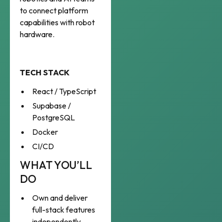
to connect platform
capabilities with robot
hardware.
TECH STACK
React / TypeScript
Supabase /
PostgreSQL
Docker
CI/CD
WHAT YOU’LL
DO
Own and deliver
full-stack features
independently