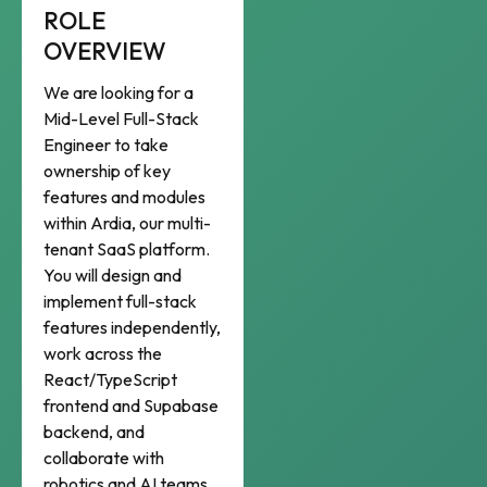
ROLE
OVERVIEW
We are looking for a
Mid-Level Full-Stack
Engineer to take
ownership of key
features and modules
within Ardia, our multi-
tenant SaaS platform.
You will design and
implement full-stack
features independently,
work across the
React/TypeScript
frontend and Supabase
backend, and
collaborate with
robotics and AI teams