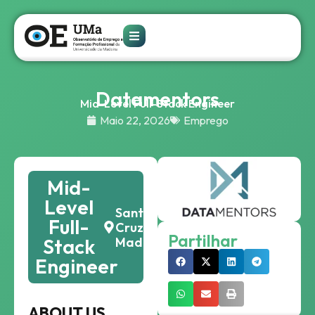
Datamentors
Mid-Level Full-Stack Engineer
Maio 22, 2026
Emprego
Mid-
Level
Santa
Full-
Cruz,
Partilhar
Stack
Madeira
Engineer
ABOUT US