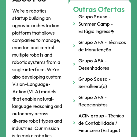
Outras Ofertas
We’re a robotics
Grupo Sousa
-
startup building an
Summer Camp -
agnostic orchestration
Estágio Ingress@
platform that allows
companies to manage,
Grupo AFA
- Técnicos
monitor, and control
de Manutenção
multiple robots and
Grupo AFA
-
robotic systems from a
Desenhadores
single interface. We’re
also developing custom
Grupo Sousa
-
Vision-Language-
Serralheiro(a)
Action (VLA) models
Grupo AFA
-
that enable natural-
Rececionistas
language reasoning and
autonomy across
ACIN group
- Técnico
diverse robot types and
de Contabilidade /
industries. Our mission
Financeiro (Estágio)
is to make robotics