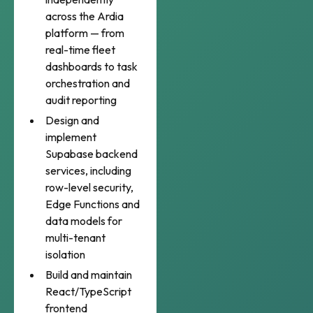
across the Ardia
platform — from
real-time fleet
dashboards to task
orchestration and
audit reporting
Design and
implement
Supabase backend
services, including
row-level security,
Edge Functions and
data models for
multi-tenant
isolation
Build and maintain
React/TypeScript
frontend