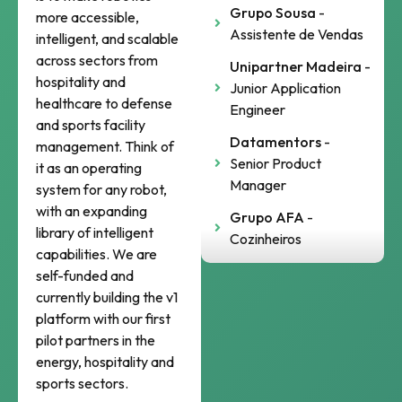
Grupo Sousa
-
more accessible,
Assistente de Vendas
intelligent, and scalable
across sectors from
Unipartner Madeira
-
hospitality and
Junior Application
healthcare to defense
Engineer
and sports facility
Datamentors
-
management. Think of
Senior Product
it as an operating
Manager
system for any robot,
with an expanding
Grupo AFA
-
library of intelligent
Cozinheiros
capabilities. We are
self-funded and
currently building the v1
platform with our first
pilot partners in the
energy, hospitality and
sports sectors.