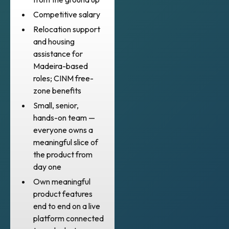
Competitive salary
Relocation support
and housing
assistance for
Madeira-based
roles; CINM free-
zone benefits
Small, senior,
hands-on team —
everyone owns a
meaningful slice of
the product from
day one
Own meaningful
product features
end to end on a live
platform connected