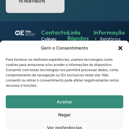
to real robots
Contactos
Links
Informação
Rápidos
Colégio
Relatórios
Emprego
dos
Gerir o Consentimento
Política de
Jesuítas
Work
Privacidade
Rua dos
Para fornecer as melhores experiências, usamos tecnologias como
& Live
cookies para armazenar e/ou aceder a informações do dispositivo.
Política
Ferreiros
Consentir com essas tecnologias nos permitirá processar dados, como
Eventos
de
9000-
comportamento de navegação ou IDs exclusivos neste site. Não
Cookies
082
consentir ou retirar o consentimento pode afetar negativamante certos
Notícias
recursos e funções.
Funchal –
Termos e
Empresas
Portugal
Condições
observatorio.emprego@mail.uma.pt
Links
Aceitar
Portal
Úteis
UMa
Negar
Contactos
Ver preferências