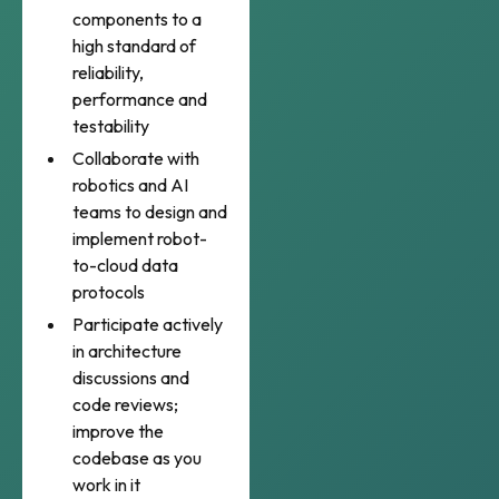
components to a
high standard of
reliability,
performance and
testability
Collaborate with
robotics and AI
teams to design and
implement robot-
to-cloud data
protocols
Participate actively
in architecture
discussions and
code reviews;
improve the
codebase as you
work in it